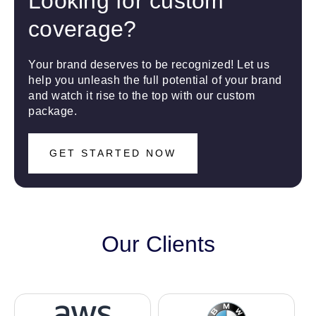
Looking for custom
coverage?
Your brand deserves to be recognized! Let us
help you unleash the full potential of your brand
and watch it rise to the top with our custom
package.
GET STARTED NOW
Our Clients