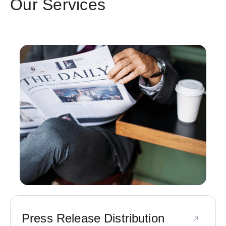
Our Services
Press Release Distribution