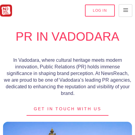
LOG IN
PR IN VADODARA
In Vadodara, where cultural heritage meets modern
innovation, Public Relations (PR) holds immense
significance in shaping brand perception. At NewsReach,
we are proud to be one of Vadodara’s leading PR agencies,
dedicated to enhancing the reputation and visibility of your
brand.
GET IN TOUCH WITH US