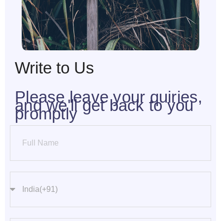
Write to Us
Please leave your quiries,
and we'll get back to you
promptly
Full Name