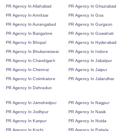
PR Agency In Allahabad
PR Agency In Ghaziabad
PR Agency In Amritsar
PR Agency In Goa
PR Agency In Aurangabad
PR Agency In Gurgaon
PR Agency In Bangalore
PR Agency In Guwahati
PR Agency In Bhopal
PR Agency In Hyderabad
PR Agency In Bhubaneswar
PR Agency In Indore
PR Agency In Chandigarh
PR Agency In Jabalpur
PR Agency In Chennai
PR Agency In Jaipur
PR Agency In Coimbatore
PR Agency In Jalandhar
PR Agency In Dehradun
PR Agency In Jamshedpur
PR Agency In Nagpur
PR Agency In Jodhpur
PR Agency In Nasik
PR Agency In Kanpur
PR Agency In Noida
PR Agency In Kochi
PR Agency In Patiala