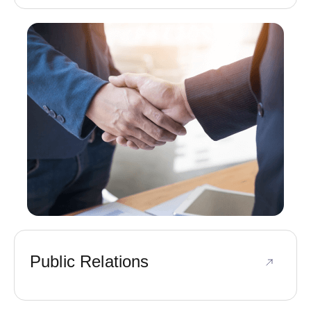
Public Relations