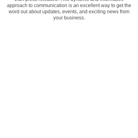
approach to communication is an excellent way to get the
word out about updates, events, and exciting news from
your business.