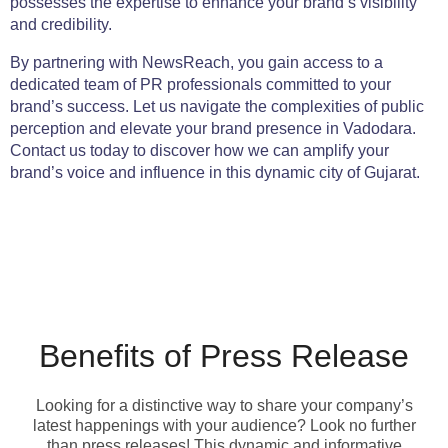
possesses the expertise to enhance your brand’s visibility
and credibility.
By partnering with NewsReach, you gain access to a
dedicated team of PR professionals committed to your
brand’s success. Let us navigate the complexities of public
perception and elevate your brand presence in Vadodara.
Contact us today to discover how we can amplify your
brand’s voice and influence in this dynamic city of Gujarat.
Benefits of Press Release
Looking for a distinctive way to share your company’s
latest happenings with your audience? Look no further
than press releases! This dynamic and informative