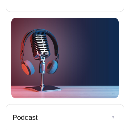
Podcast