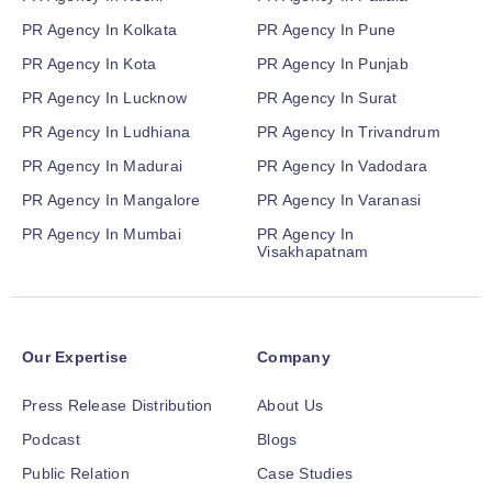
PR Agency In Kolkata
PR Agency In Pune
PR Agency In Kota
PR Agency In Punjab
PR Agency In Lucknow
PR Agency In Surat
PR Agency In Ludhiana
PR Agency In Trivandrum
PR Agency In Madurai
PR Agency In Vadodara
PR Agency In Mangalore
PR Agency In Varanasi
PR Agency In Mumbai
PR Agency In
Visakhapatnam
Our Expertise
Company
Press Release Distribution
About Us
Podcast
Blogs
Public Relation
Case Studies