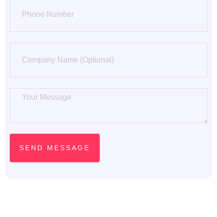
Phone Number
SEND MESSAGE