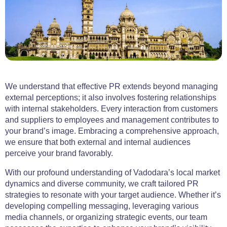
We understand that effective PR extends beyond managing
external perceptions; it also involves fostering relationships
with internal stakeholders. Every interaction from customers
and suppliers to employees and management contributes to
your brand’s image. Embracing a comprehensive approach,
we ensure that both external and internal audiences
perceive your brand favorably.
With our profound understanding of Vadodara’s local market
dynamics and diverse community, we craft tailored PR
strategies to resonate with your target audience. Whether it’s
developing compelling messaging, leveraging various
media channels, or organizing strategic events, our team