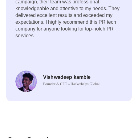
campaign, their team was professional,
knowledgeable and attentive to my needs. They
delivered excellent results and exceeded my
expectations. I highly recommend this PR tech
company for anyone looking for top-notch PR
services.
Vishwadeep kamble
Founder & CEO - Hackerhelps Global