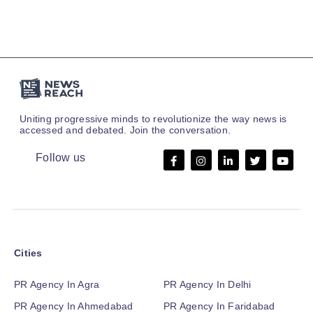
Uniting progressive minds to revolutionize the way news is
accessed and debated. Join the conversation.
Follow us
Cities
PR Agency In Agra
PR Agency In Delhi
PR Agency In Ahmedabad
PR Agency In Faridabad