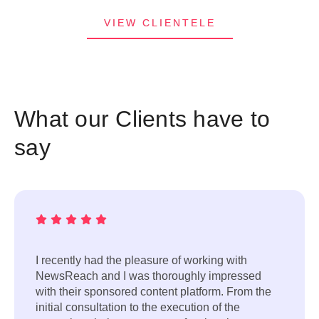
VIEW CLIENTELE
What our Clients have to
say
I recently had the pleasure of working with
NewsReach and I was thoroughly impressed
with their sponsored content platform. From the
initial consultation to the execution of the