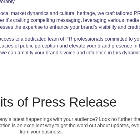
vorably.
cal market dynamics and cultural heritage, we craft tailored PR
er it’s crafting compelling messaging, leveraging various media
sses the expertise to enhance your brand’s visibility and credibi
ccess to a dedicated team of PR professionals committed to yo
ricacies of public perception and elevate your brand presence i
e can amplify your brand’s voice and influence in this dynamic 
its of Press Release
pany’s latest happenings with your audience? Look no further th
ion is an excellent way to get the word out about updates, eve
from your business.