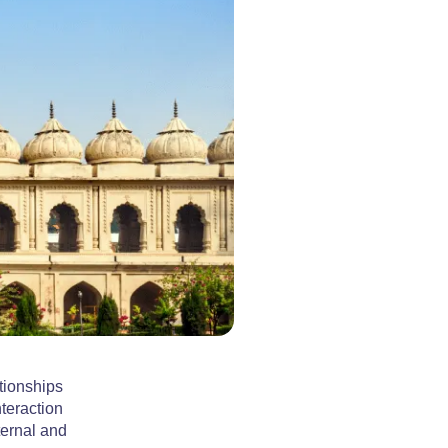
tionships
teraction
ternal and