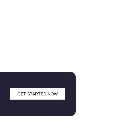
GET STARTED NOW