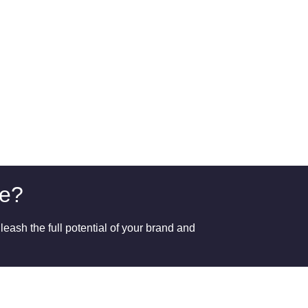
ge?
eash the full potential of your brand and