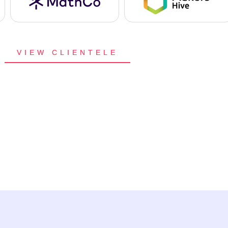
VIEW CLIENTELE