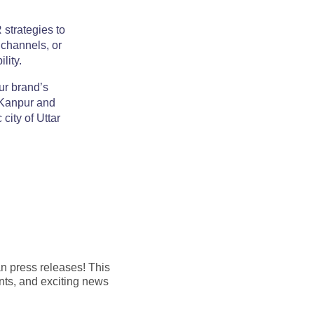
 strategies to
 channels, or
lity.
ur brand’s
n Kanpur and
city of Uttar
an press releases! This
nts, and exciting news