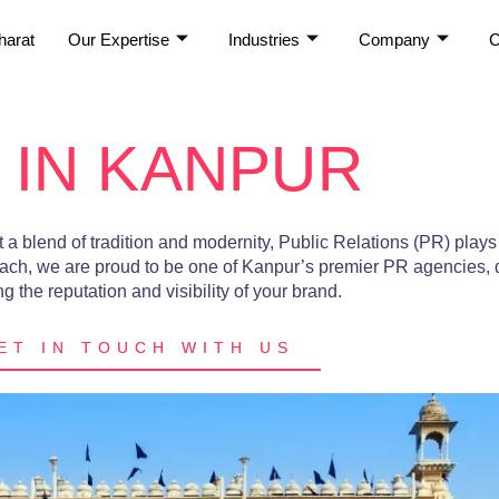
harat
Our Expertise
Industries
Company
C
 IN KANPUR
a blend of tradition and modernity, Public Relations (PR) plays 
ach, we are proud to be one of Kanpur’s premier PR agencies, 
 the reputation and visibility of your brand.
ET IN TOUCH WITH US