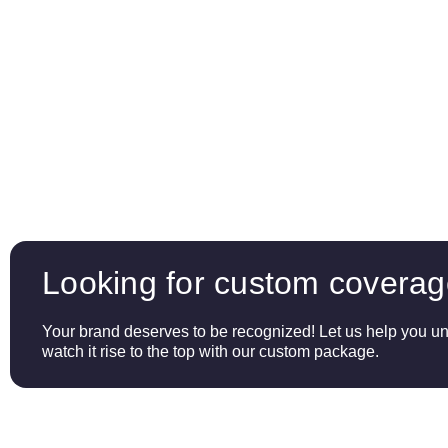
Looking for custom covera
Your brand deserves to be recognized! Let us help you unl
watch it rise to the top with our custom package.