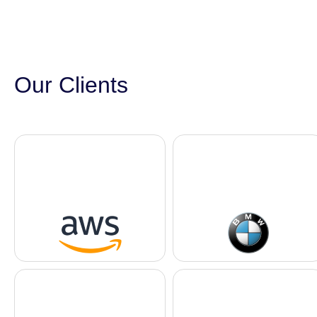
Our Clients