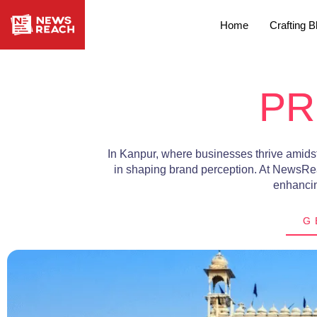
Home
Crafting B
PR
In Kanpur, where businesses thrive amidst 
in shaping brand perception. At NewsRe
enhancing
G