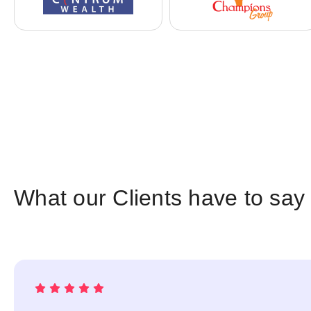
What our Clients have to say