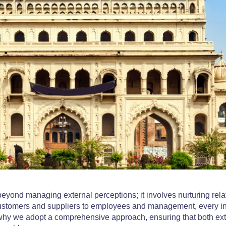
eyond managing external perceptions; it involves nurturing rela
 customers and suppliers to employees and management, every in
 why we adopt a comprehensive approach, ensuring that both ex