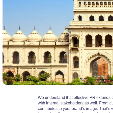
We understand that effective PR extends b
with internal stakeholders as well. From
contributes to your brand’s image. That’s