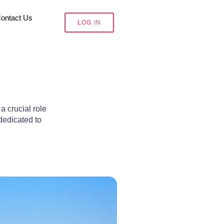
ontact Us
LOG IN
a crucial role
dedicated to