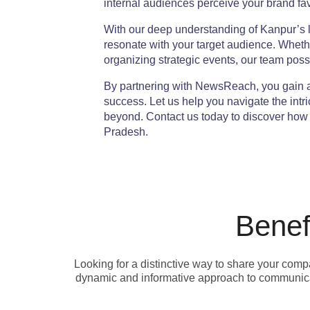
internal audiences perceive your brand fa
With our deep understanding of Kanpur’s lo
resonate with your target audience. Wheth
organizing strategic events, our team posse
By partnering with NewsReach, you gain a
success. Let us help you navigate the int
beyond. Contact us today to discover how w
Pradesh.
Benef
Looking for a distinctive way to share your com
dynamic and informative approach to communicat