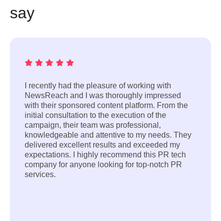
say
I recently had the pleasure of working with
NewsReach and I was thoroughly impressed
with their sponsored content platform. From the
initial consultation to the execution of the
campaign, their team was professional,
knowledgeable and attentive to my needs. They
delivered excellent results and exceeded my
expectations. I highly recommend this PR tech
company for anyone looking for top-notch PR
services.