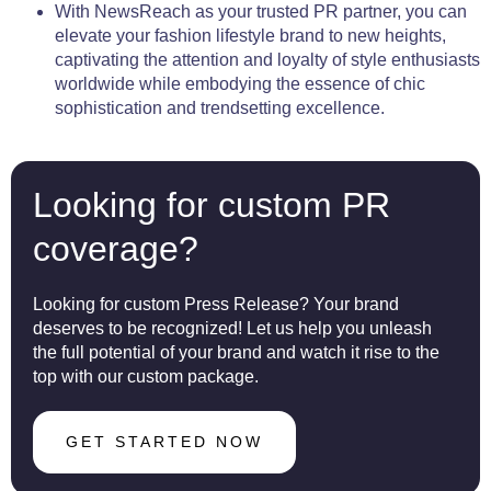
With NewsReach as your trusted PR partner, you can
elevate your fashion lifestyle brand to new heights,
captivating the attention and loyalty of style enthusiasts
worldwide while embodying the essence of chic
sophistication and trendsetting excellence.
Looking for custom PR
coverage?
Looking for custom Press Release? Your brand
deserves to be recognized! Let us help you unleash
the full potential of your brand and watch it rise to the
top with our custom package.
GET STARTED NOW