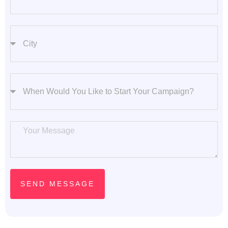
City
Start Your Campaign
Message
SEND MESSAGE