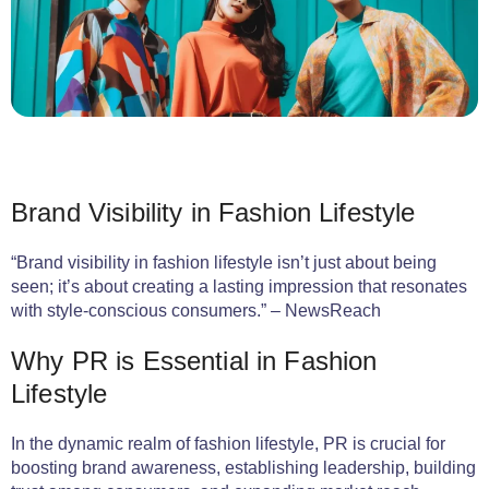
Brand Visibility in Fashion Lifestyle
“Brand visibility in fashion lifestyle isn’t just about being
seen; it’s about creating a lasting impression that resonates
with style-conscious consumers.” – NewsReach
Why PR is Essential in Fashion
Lifestyle
In the dynamic realm of fashion lifestyle, PR is crucial for
boosting brand awareness, establishing leadership, building