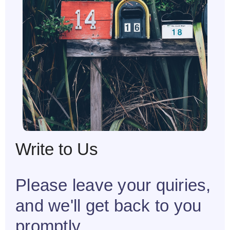
Write to Us
Please leave your quiries,
and we'll get back to you
promptly