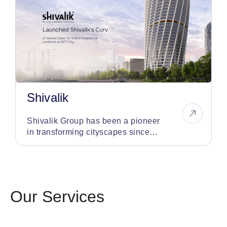
Shivalik
Shivalik Group has been a pioneer
in transforming cityscapes since
1998, having developed over 75
iconic landmarks
Our Services