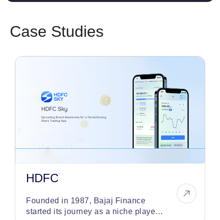
Case Studies
HDFC
Founded in 1987, Bajaj Finance
started its journey as a niche player