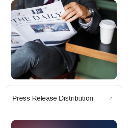
Press Release Distribution