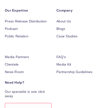
Our Expertise
Company
Press Release Distribution
About Us
Podcast
Blogs
Public Relation
Case Studies
Media Partners
FAQ’s
Clientele
Media Kit
News Room
Partnership Guidelines
Need Help?
Our specialist is one click
away