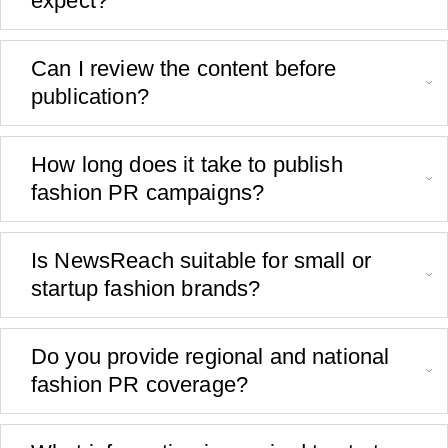
expect?
Can I review the content before
publication?
How long does it take to publish
fashion PR campaigns?
Is NewsReach suitable for small or
startup fashion brands?
Do you provide regional and national
fashion PR coverage?