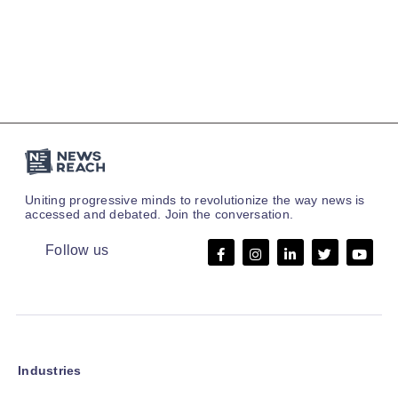
Uniting progressive minds to revolutionize the way news is
accessed and debated. Join the conversation.
Follow us
Industries