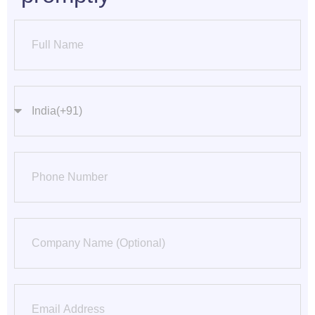
Name
countrycode
Phone Number
Company
Email