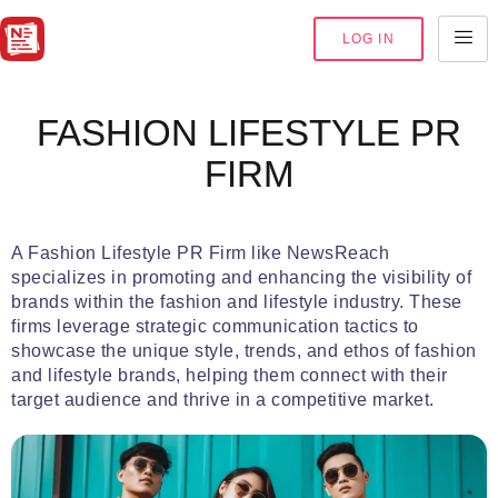
LOG IN
FASHION LIFESTYLE PR
FIRM
A Fashion Lifestyle PR Firm like NewsReach
specializes in promoting and enhancing the visibility of
brands within the fashion and lifestyle industry. These
firms leverage strategic communication tactics to
showcase the unique style, trends, and ethos of fashion
and lifestyle brands, helping them connect with their
target audience and thrive in a competitive market.