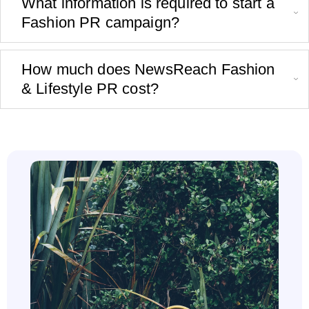
What information is required to start a
Fashion PR campaign?
How much does NewsReach Fashion
& Lifestyle PR cost?