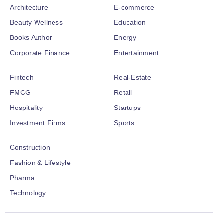
Architecture
E-commerce
Beauty Wellness
Education
Books Author
Energy
Corporate Finance
Entertainment
Fintech
Real-Estate
FMCG
Retail
Hospitality
Startups
Investment Firms
Sports
Construction
Fashion & Lifestyle
Pharma
Technology