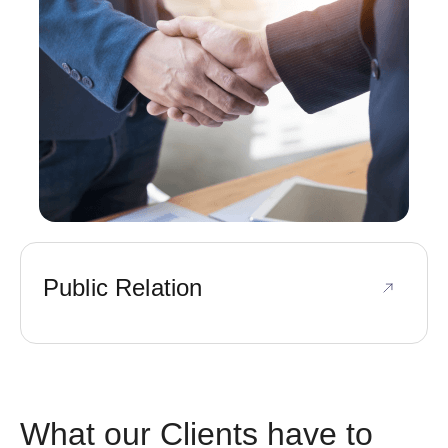
Public Relation
What our Clients have to