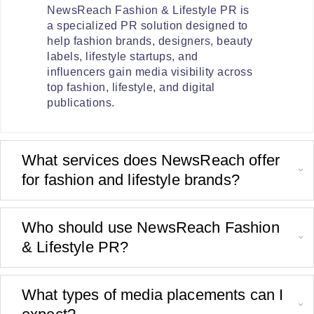
NewsReach Fashion & Lifestyle PR is
a specialized PR solution designed to
help fashion brands, designers, beauty
labels, lifestyle startups, and
influencers gain media visibility across
top fashion, lifestyle, and digital
publications.
What services does NewsReach offer
for fashion and lifestyle brands?
Who should use NewsReach Fashion
& Lifestyle PR?
What types of media placements can I