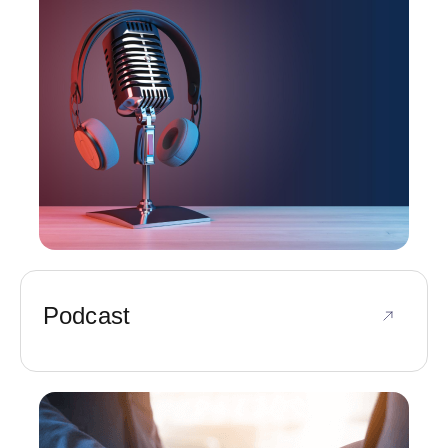
Podcast