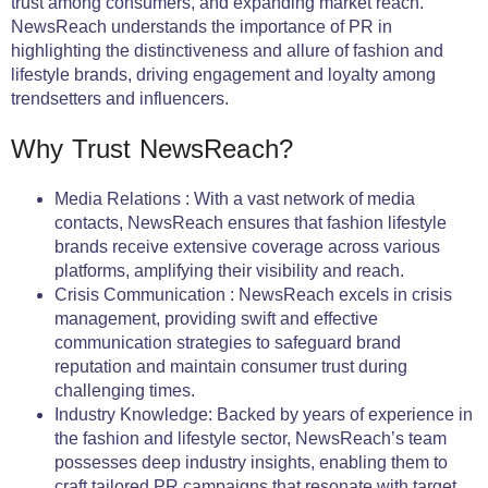
trust among consumers, and expanding market reach.
NewsReach understands the importance of PR in
highlighting the distinctiveness and allure of fashion and
lifestyle brands, driving engagement and loyalty among
trendsetters and influencers.
Why Trust NewsReach?
Media Relations : With a vast network of media
contacts, NewsReach ensures that fashion lifestyle
brands receive extensive coverage across various
platforms, amplifying their visibility and reach.
Crisis Communication : NewsReach excels in crisis
management, providing swift and effective
communication strategies to safeguard brand
reputation and maintain consumer trust during
challenging times.
Industry Knowledge: Backed by years of experience in
the fashion and lifestyle sector, NewsReach’s team
possesses deep industry insights, enabling them to
craft tailored PR campaigns that resonate with target