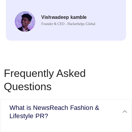
Vishwadeep kamble
Founder & CEO - Hackerhelps Global
Frequently Asked
Questions
What is NewsReach Fashion &
Lifestyle PR?