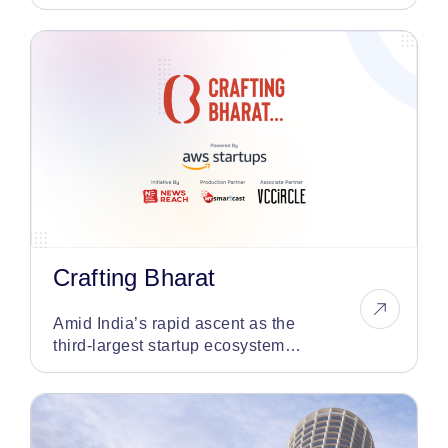
in the auto finance sector
Crafting Bharat
Amid India’s rapid ascent as the
third-largest startup ecosystem
globally