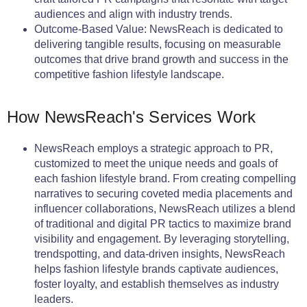
audiences and align with industry trends.
Outcome-Based Value: NewsReach is dedicated to
delivering tangible results, focusing on measurable
outcomes that drive brand growth and success in the
competitive fashion lifestyle landscape.
How NewsReach's Services Work
NewsReach employs a strategic approach to PR,
customized to meet the unique needs and goals of
each fashion lifestyle brand. From creating compelling
narratives to securing coveted media placements and
influencer collaborations, NewsReach utilizes a blend
of traditional and digital PR tactics to maximize brand
visibility and engagement. By leveraging storytelling,
trendspotting, and data-driven insights, NewsReach
helps fashion lifestyle brands captivate audiences,
foster loyalty, and establish themselves as industry
leaders.