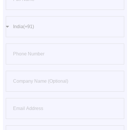
countrycode
Phone Number
Company
Email
City