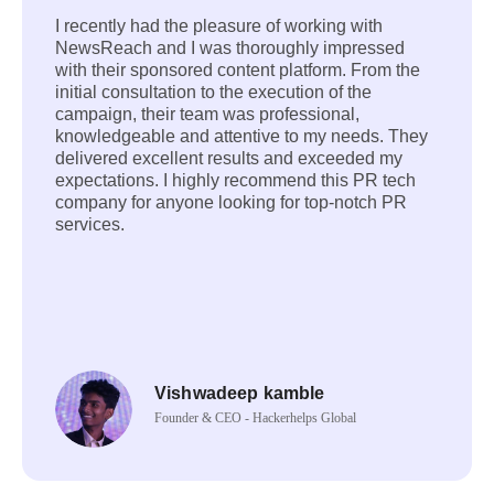
I recently had the pleasure of working with
NewsReach and I was thoroughly impressed
with their sponsored content platform. From the
initial consultation to the execution of the
campaign, their team was professional,
knowledgeable and attentive to my needs. They
delivered excellent results and exceeded my
expectations. I highly recommend this PR tech
company for anyone looking for top-notch PR
services.
Vishwadeep kamble
Founder & CEO - Hackerhelps Global