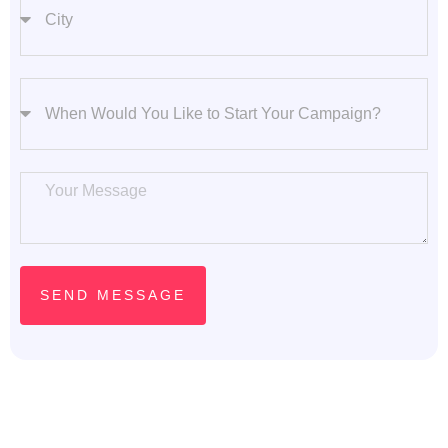
Start Your Campaign
Message
SEND MESSAGE