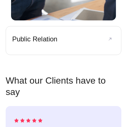
Public Relation
What our Clients have to
say