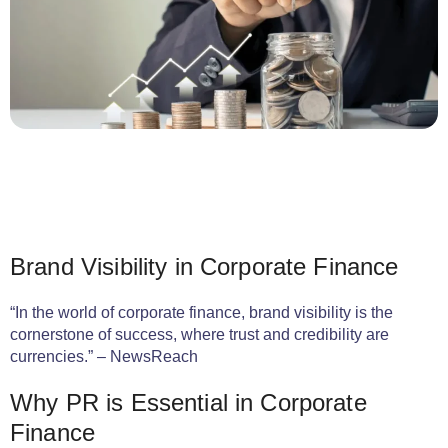
Brand Visibility in Corporate Finance
“In the world of corporate finance, brand visibility is the
cornerstone of success, where trust and credibility are
currencies.” – NewsReach
Why PR is Essential in Corporate
Finance