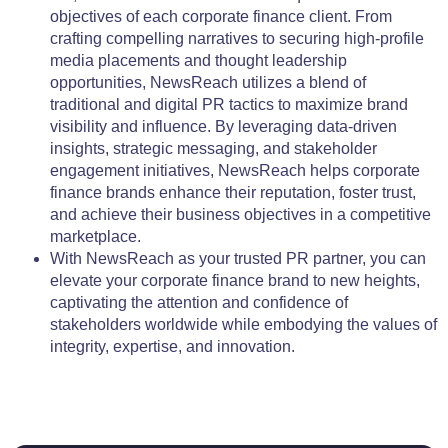
objectives of each corporate finance client. From
crafting compelling narratives to securing high-profile
media placements and thought leadership
opportunities, NewsReach utilizes a blend of
traditional and digital PR tactics to maximize brand
visibility and influence. By leveraging data-driven
insights, strategic messaging, and stakeholder
engagement initiatives, NewsReach helps corporate
finance brands enhance their reputation, foster trust,
and achieve their business objectives in a competitive
marketplace.
With NewsReach as your trusted PR partner, you can
elevate your corporate finance brand to new heights,
captivating the attention and confidence of
stakeholders worldwide while embodying the values of
integrity, expertise, and innovation.