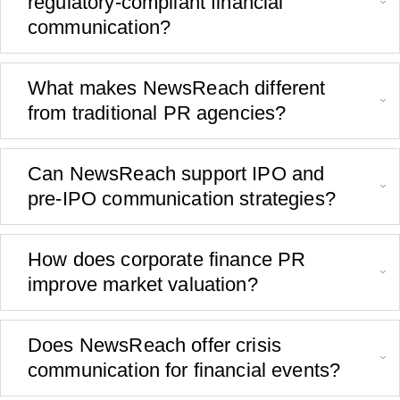
regulatory-compliant financial
communication?
What makes NewsReach different
from traditional PR agencies?
Can NewsReach support IPO and
pre-IPO communication strategies?
How does corporate finance PR
improve market valuation?
Does NewsReach offer crisis
communication for financial events?