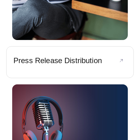
Press Release Distribution