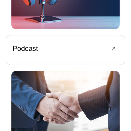
Podcast