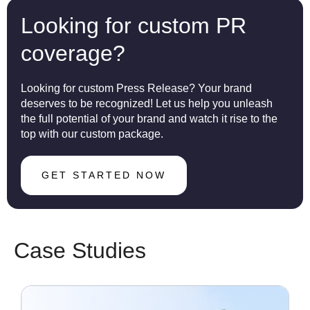
Looking for custom PR
coverage?
Looking for custom Press Release? Your brand
deserves to be recognized! Let us help you unleash
the full potential of your brand and watch it rise to the
top with our custom package.
GET STARTED NOW
Case Studies