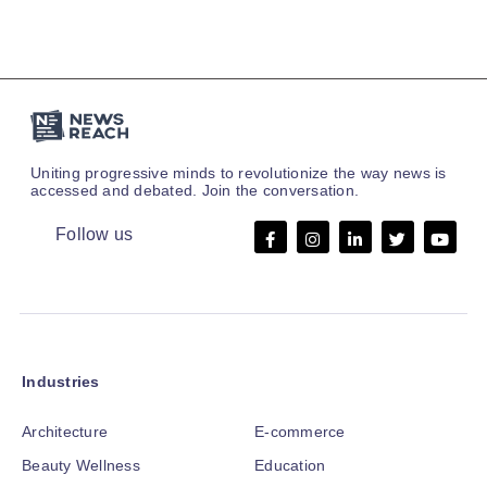
Uniting progressive minds to revolutionize the way news is
accessed and debated. Join the conversation.
Follow us
Industries
Architecture
E-commerce
Beauty Wellness
Education