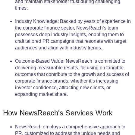
and maintain stakeholder trust during challenging
times.
Industry Knowledge: Backed by years of experience in
the corporate finance sector, NewsReach’s team
possesses deep industry insights, enabling them to
craft tailored PR campaigns that resonate with target
audiences and align with industry trends.
Outcome-Based Value: NewsReach is committed to
delivering measurable results, focusing on tangible
outcomes that contribute to the growth and success of
corporate finance brands, whether it’s increasing
investor confidence, attracting new clients, or
expanding market share.
How NewsReach's Services Work
NewsReach employs a comprehensive approach to
PR, customized to address the unique needs and