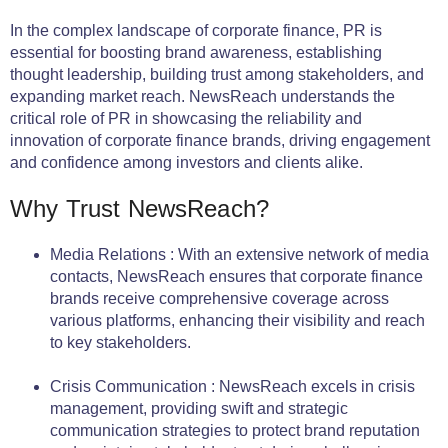
In the complex landscape of corporate finance, PR is
essential for boosting brand awareness, establishing
thought leadership, building trust among stakeholders, and
expanding market reach. NewsReach understands the
critical role of PR in showcasing the reliability and
innovation of corporate finance brands, driving engagement
and confidence among investors and clients alike.
Why Trust NewsReach?
Media Relations : With an extensive network of media
contacts, NewsReach ensures that corporate finance
brands receive comprehensive coverage across
various platforms, enhancing their visibility and reach
to key stakeholders.
Crisis Communication : NewsReach excels in crisis
management, providing swift and strategic
communication strategies to protect brand reputation