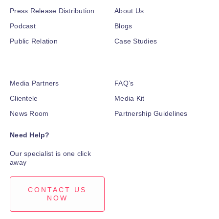
Press Release Distribution
About Us
Podcast
Blogs
Public Relation
Case Studies
Media Partners
FAQ’s
Clientele
Media Kit
News Room
Partnership Guidelines
Need Help?
Our specialist is one click
away
CONTACT US
NOW