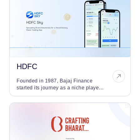
HDFC
Founded in 1987, Bajaj Finance
started its journey as a niche player
in the auto finance sector