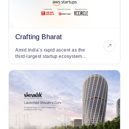
Crafting Bharat
Amid India’s rapid ascent as the
third-largest startup ecosystem
globally