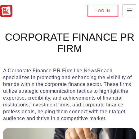
LOG IN
CORPORATE FINANCE PR
FIRM
A Corporate Finance PR Firm like NewsReach
specializes in promoting and enhancing the visibility of
brands within the corporate finance sector. These firms
utilize strategic communication tactics to highlight the
expertise, credibility, and achievements of financial
institutions, investment firms, and corporate finance
professionals, helping them connect with their target
audience and thrive in a competitive market.