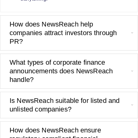
How does NewsReach help
companies attract investors through
PR?
What types of corporate finance
announcements does NewsReach
handle?
Is NewsReach suitable for listed and
unlisted companies?
How does NewsReach ensure