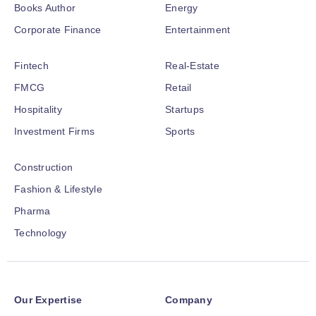
Books Author
Energy
Corporate Finance
Entertainment
Fintech
Real-Estate
FMCG
Retail
Hospitality
Startups
Investment Firms
Sports
Construction
Fashion & Lifestyle
Pharma
Technology
Our Expertise
Company