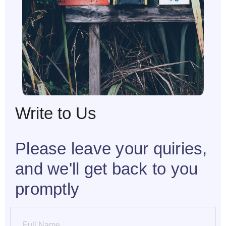
Write to Us
Please leave your quiries,
and we'll get back to you
promptly
Name