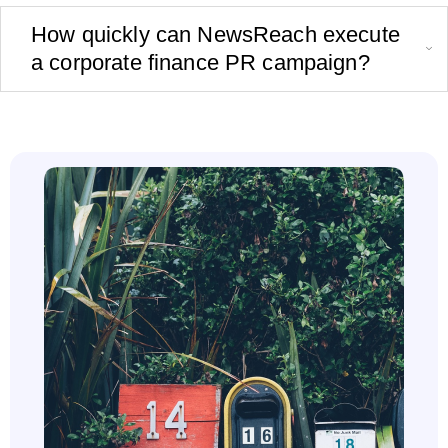
How quickly can NewsReach execute
a corporate finance PR campaign?