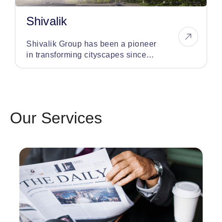
Shivalik
Shivalik Group has been a pioneer
in transforming cityscapes since
1998, having developed over 75
iconic landmarks
Our Services