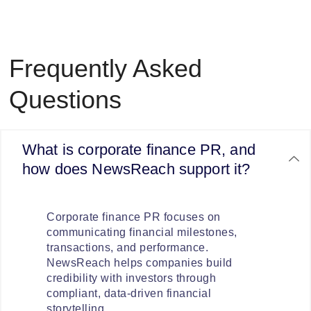
Frequently Asked
Questions
What is corporate finance PR, and
how does NewsReach support it?
Corporate finance PR focuses on
communicating financial milestones,
transactions, and performance.
NewsReach helps companies build
credibility with investors through
compliant, data-driven financial
storytelling.