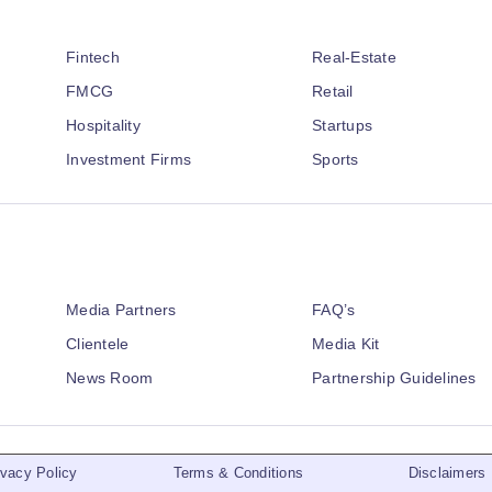
Fintech
Real-Estate
FMCG
Retail
Hospitality
Startups
Investment Firms
Sports
Media Partners
FAQ’s
Clientele
Media Kit
News Room
Partnership Guidelines
ivacy Policy
Terms & Conditions
Disclaimers