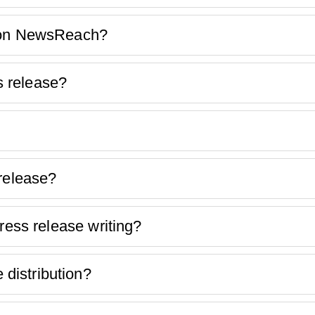
k on NewsReach?
 release?
 release?
ress release writing?
distribution?