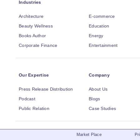
Industries
Architecture
E-commerce
Beauty Wellness
Education
Books Author
Energy
Corporate Finance
Entertainment
Our Expertise
Company
Press Release Distribution
About Us
Podcast
Blogs
Public Relation
Case Studies
Market Place
Pr