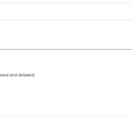
essed and debated.