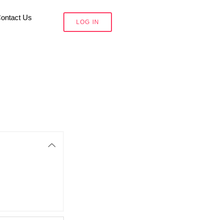
ontact Us
LOG IN