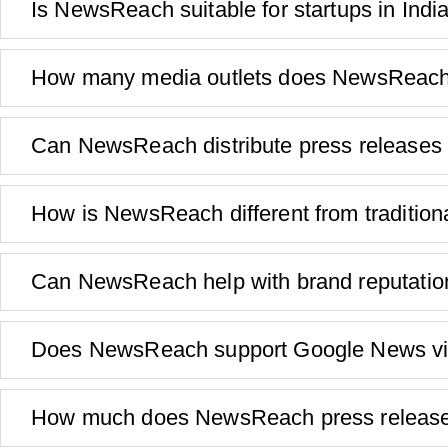
Is NewsReach suitable for startups in Indi
How many media outlets does NewsReach d
Can NewsReach distribute press releases 
How is NewsReach different from traditio
Can NewsReach help with brand reputat
Does NewsReach support Google News visi
How much does NewsReach press release d