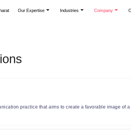
harat
Our Expertise
Industries
Company
C
ions
ication practice that aims to create a favorable image of a