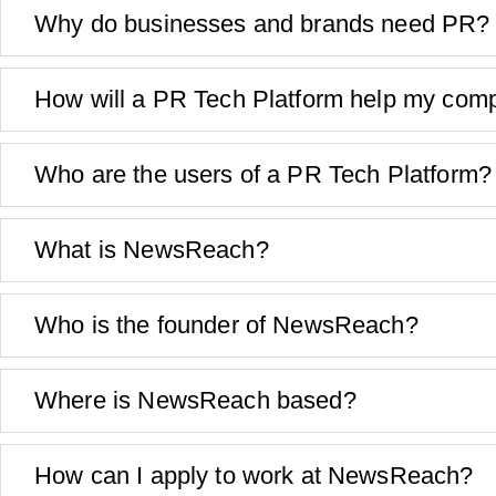
Why do businesses and brands need PR?
How will a PR Tech Platform help my com
Who are the users of a PR Tech Platform?
What is NewsReach?
Who is the founder of NewsReach?
Where is NewsReach based?
How can I apply to work at NewsReach?