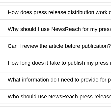
How does press release distribution wor
Why should I use NewsReach for my press
Can I review the article before publication?
How long does it take to publish my press
What information do I need to provide for p
Who should use NewsReach press release 