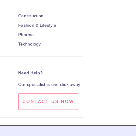
Construction
Fashion & Lifestyle
Pharma
Technology
Need Help?
Our specialist is one click away
CONTACT US NOW