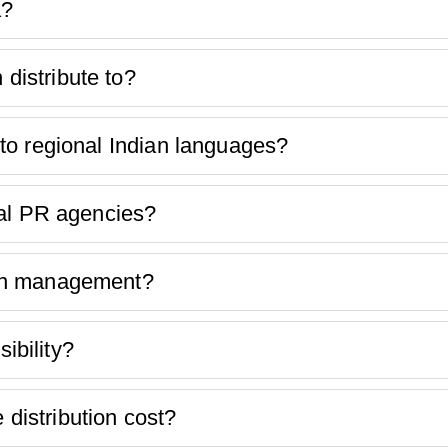
a?
istribute to?
to regional Indian languages?
nal PR agencies?
ion management?
bility?
istribution cost?