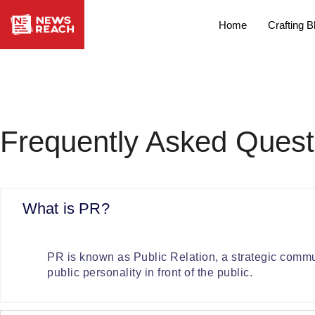
Home
Crafting B
Frequently Asked Quest
What is PR?
PR is known as Public Relation, a strategic commun
public personality in front of the public.