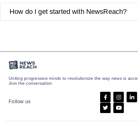
How do I get started with NewsReach?
Uniting progressive minds to revolutionize the way news is acc
Join the conversation.
Follow us