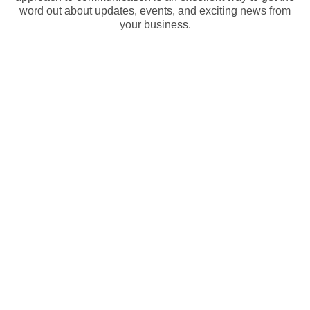
word out about updates, events, and exciting news from
your business.