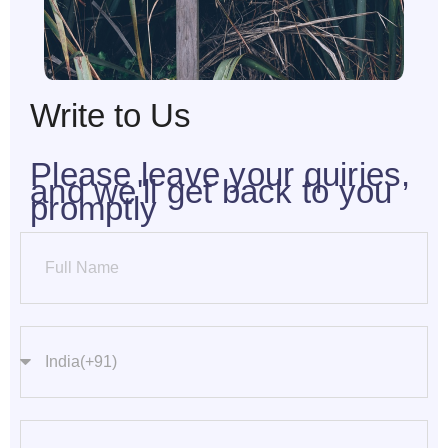
Write to Us
Please leave your quiries,
and we'll get back to you
promptly
Full Name
Phone Number