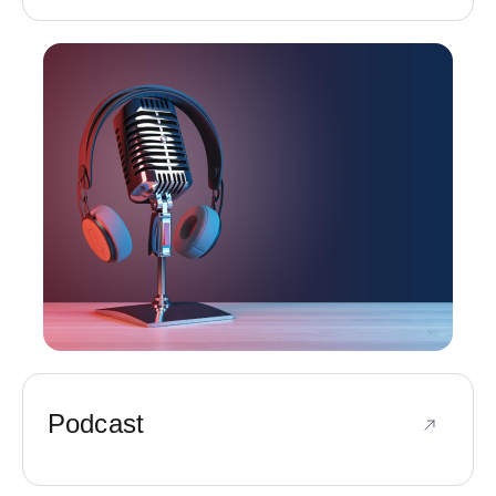
Podcast