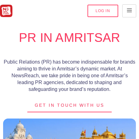
LOG IN
PR IN AMRITSAR
Public Relations (PR) has become indispensable for brands
aiming to thrive in Amritsar’s dynamic market. At
NewsReach, we take pride in being one of Amritsar’s
leading PR agencies, dedicated to shaping and
safeguarding your brand’s reputation.
GET IN TOUCH WITH US