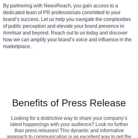
By partnering with NewsReach, you gain access to a
dedicated team of PR professionals committed to your
brand’s success. Let us help you navigate the complexities
of public perception and elevate your brand presence in
Amritsar and beyond. Reach out to us today and discover
how we can amplify your brand’s voice and influence in the
marketplace.
Benefits of Press Release
Looking for a distinctive way to share your company’s
latest happenings with your audience? Look no further
than press releases! This dynamic and informative
approach to communication is an excellent way to get the