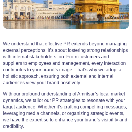
We understand that effective PR extends beyond managing
external perceptions; it’s about fostering strong relationships
with internal stakeholders too. From customers and
suppliers to employees and management, every interaction
contributes to your brand’s image. That’s why we adopt a
holistic approach, ensuring both external and internal
audiences view your brand positively.
With our profound understanding of Amritsar’s local market
dynamics, we tailor our PR strategies to resonate with your
target audience. Whether it’s crafting compelling messages,
leveraging media channels, or organizing strategic events,
we have the expertise to enhance your brand’s visibility and
credibility.