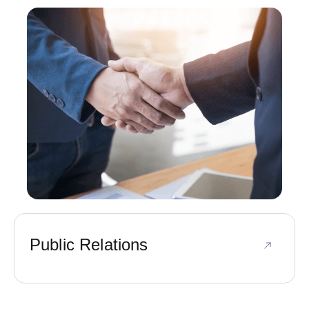
Public Relations