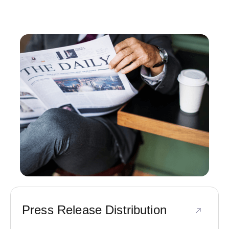
Press Release Distribution