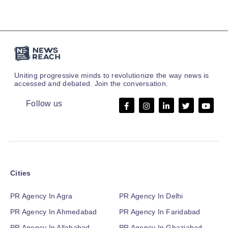
Uniting progressive minds to revolutionize the way news is
accessed and debated. Join the conversation.
Follow us
Cities
PR Agency In Agra
PR Agency In Delhi
PR Agency In Ahmedabad
PR Agency In Faridabad
PR Agency In Allahabad
PR Agency In Ghaziabad