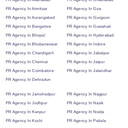
PR Agency In Amritsar
PR Agency In Goa
PR Agency In Aurangabad
PR Agency In Gurgaon
PR Agency In Bangalore
PR Agency In Guwahati
PR Agency In Bhopal
PR Agency In Hyderabad
PR Agency In Bhubaneswar
PR Agency In Indore
PR Agency In Chandigarh
PR Agency In Jabalpur
PR Agency In Chennai
PR Agency In Jaipur
PR Agency In Coimbatore
PR Agency In Jalandhar
PR Agency In Dehradun
PR Agency In Jamshedpur
PR Agency In Nagpur
PR Agency In Jodhpur
PR Agency In Nasik
PR Agency In Kanpur
PR Agency In Noida
PR Agency In Kochi
PR Agency In Patiala