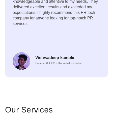
knowledgeable and attentive to my needs. They
delivered excellent results and exceeded my
expectations. I highly recommend this PR tech
company for anyone looking for top-notch PR
services.
Vishwadeep kamble
Founder & CEO - Hackerhelps Global
Our Services