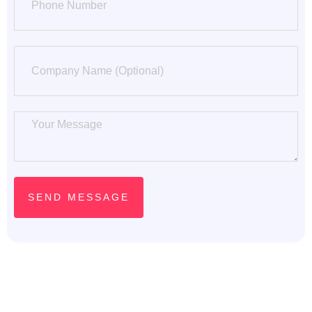
SEND MESSAGE