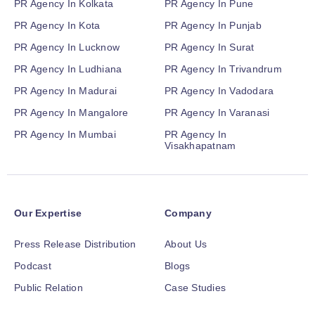
PR Agency In Kolkata
PR Agency In Pune
PR Agency In Kota
PR Agency In Punjab
PR Agency In Lucknow
PR Agency In Surat
PR Agency In Ludhiana
PR Agency In Trivandrum
PR Agency In Madurai
PR Agency In Vadodara
PR Agency In Mangalore
PR Agency In Varanasi
PR Agency In Mumbai
PR Agency In
Visakhapatnam
Our Expertise
Company
Press Release Distribution
About Us
Podcast
Blogs
Public Relation
Case Studies