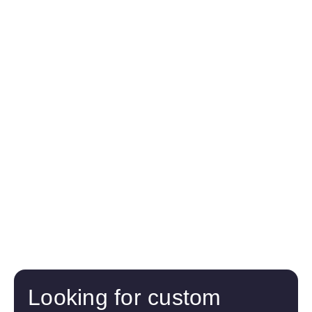
Looking for custom