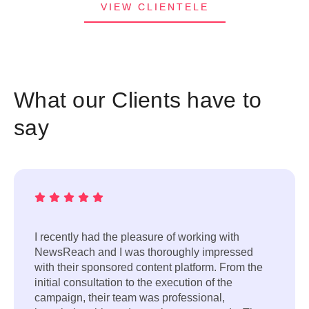
VIEW CLIENTELE
What our Clients have to
say
I recently had the pleasure of working with
NewsReach and I was thoroughly impressed
with their sponsored content platform. From the
initial consultation to the execution of the
campaign, their team was professional,