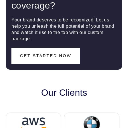
coverage?
Your brand deserves to be recognized! Let us
help you unleash the full potential of your brand
and watch it rise to the top with our custom
package.
GET STARTED NOW
Our Clients