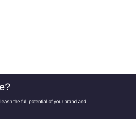
ge?
eash the full potential of your brand and