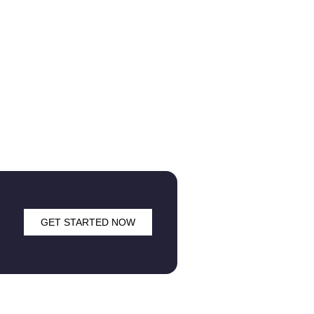
GET STARTED NOW