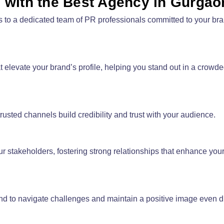
g with the Best Agency in Gurgao
s to a dedicated team of PR professionals committed to your br
levate your brand’s profile, helping you stand out in a crowd
rusted channels build credibility and trust with your audience.
stakeholders, fostering strong relationships that enhance you
d to navigate challenges and maintain a positive image even dur