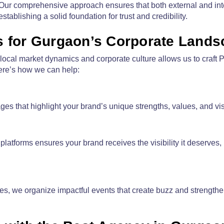
. Our comprehensive approach ensures that both external and int
tablishing a solid foundation for trust and credibility.
es for Gurgaon’s Corporate Land
ocal market dynamics and corporate culture allows us to craft P
Here’s how we can help:
 that highlight your brand’s unique strengths, values, and vis
platforms ensures your brand receives the visibility it deserves,
s, we organize impactful events that create buzz and strengthe