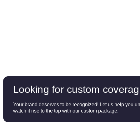
Looking for custom covera
Your brand deserves to be recognized! Let us help you unl
watch it rise to the top with our custom package.