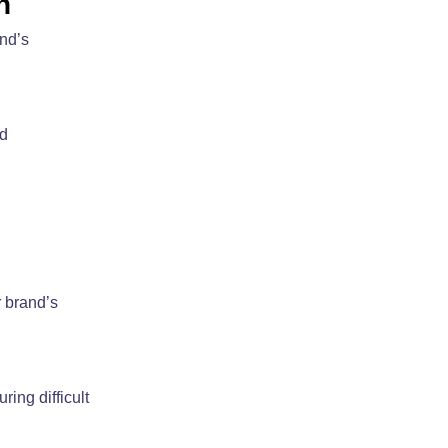
n
and’s
ed
r brand’s
ing difficult