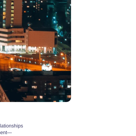
lationships
ement—