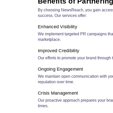
Benefits of Partnerin
By choosing
NewsReach
, you gain acces
success. Our services offer:
Enhanced Visibility
We implement targeted PR campaigns that e
marketplace.
Improved Credibility
Our efforts to promote your brand through t
Ongoing Engagement
We maintain open communication with your 
reputation over time.
Crisis Management
Our proactive approach prepares your bran
times.