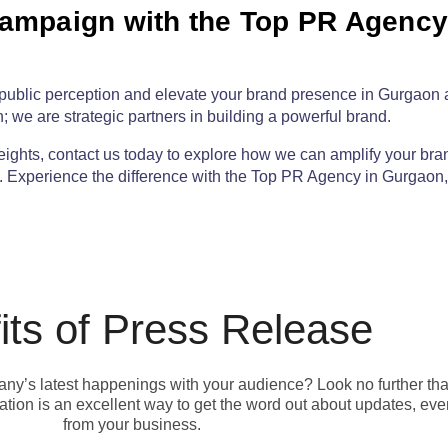
Campaign with the Top PR Agency
of public perception and elevate your brand presence in Gurgaon
; we are strategic partners in building a powerful brand.
eights,
contact us today
to explore how we can amplify your bra
b. Experience the difference with the
Top PR Agency in Gurgaon
its of Press Release
pany’s latest happenings with your audience? Look no further th
ion is an excellent way to get the word out about updates, eve
from your business.