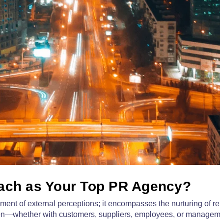
ch as Your Top PR Agency?
nt of external perceptions; it encompasses the nurturing of re
ction—whether with customers, suppliers, employees, or manag