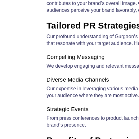
contributes to your brand’s overall image
audiences perceive your brand favorably, es
Tailored PR Strategi
Our profound understanding of Gurgaon’s l
that resonate with your target audience. 
Compelling Messaging
We develop engaging and relevant messages
Diverse Media Channels
Our expertise in leveraging various media 
your audience where they are most active.
Strategic Events
From press conferences to product launche
brand’s presence.