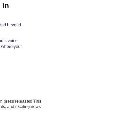
 in
 and beyond.
nd’s voice
,
where your
an press releases! This
nts, and exciting news