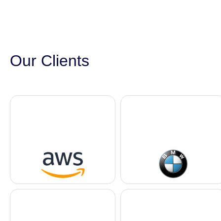
Our Clients