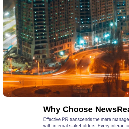
Why Choose NewsRea
Effective PR transcends the mere manageme
with internal stakeholders. Every intera