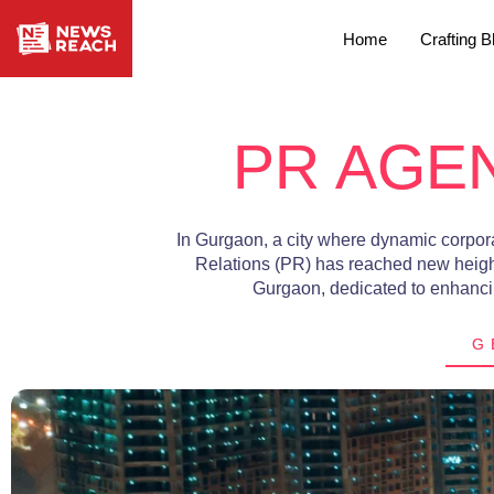
Home
Crafting B
PR AGE
In Gurgaon, a city where dynamic corpora
Relations (PR) has reached new heigh
Gurgaon, dedicated to enhancin
G