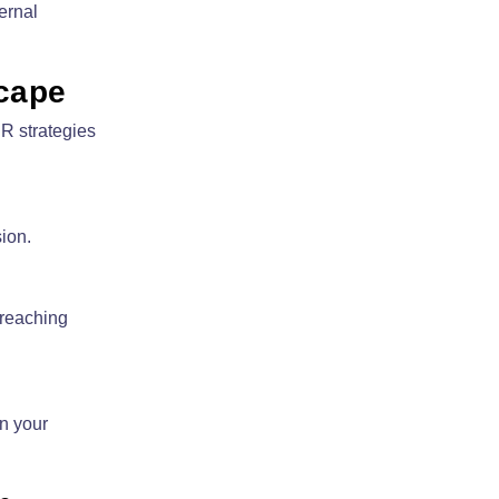
ernal
scape
R strategies
ion.
 reaching
n your