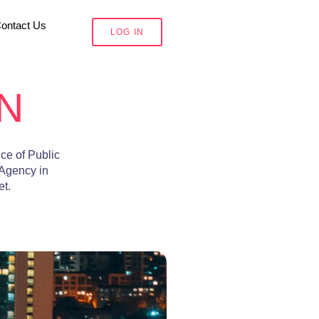
ontact Us
LOG IN
N
ce of Public
 Agency
in
et.