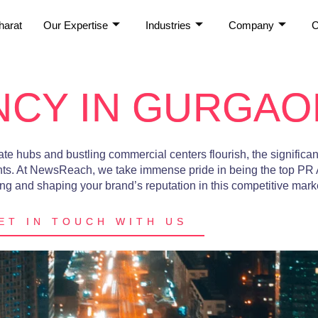
harat
Our Expertise
Industries
Company
C
NCY IN GURGAO
te hubs and bustling commercial centers flourish, the significan
ts. At
NewsReach
, we take immense pride in being the
top PR
g and shaping your brand’s reputation in this competitive mark
ET IN TOUCH WITH US