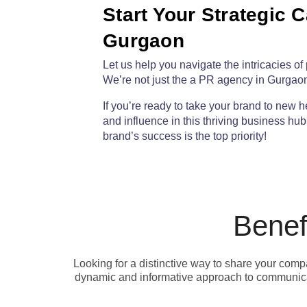
Start Your Strategic 
Gurgaon​
Let us help you navigate the intricacies 
W
e’re not just the a PR agency in Gurgaon
If you’re ready to take your brand to new h
and influence in this thriving business hu
brand’s success is the top priority!
Benef
Looking for a distinctive way to share your com
dynamic and informative approach to communicat