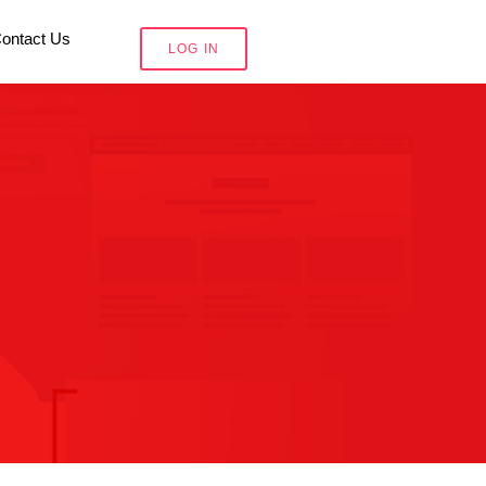
ontact Us
LOG IN