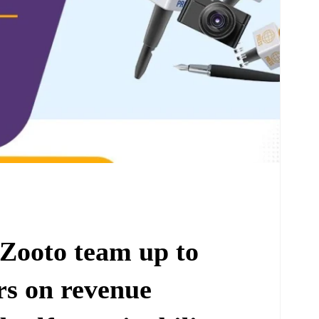
Zooto team up to
rs on revenue