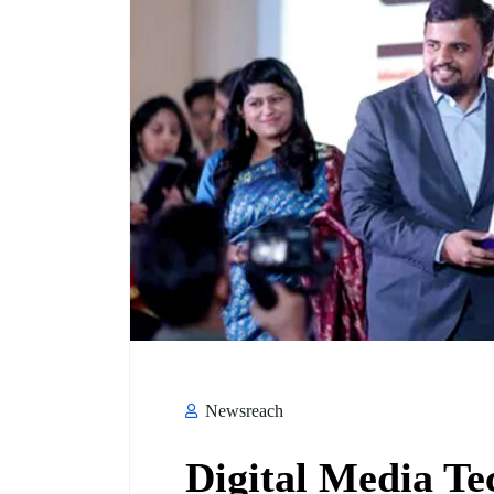
Newsreach
Digital Media Te