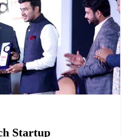
ch Startup