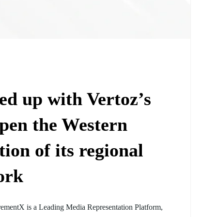
d up with Vertoz’s
pen the Western
on of its regional
ork
rementX is a Leading Media Representation Platform,