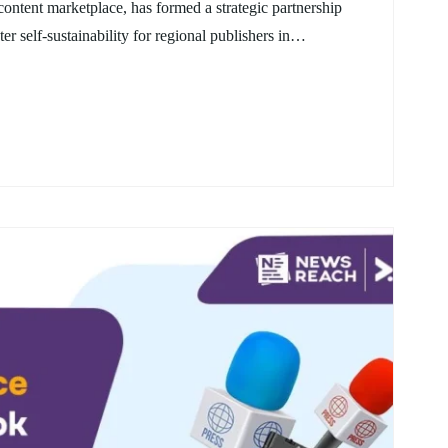
ntent marketplace, has formed a strategic partnership
er self-sustainability for regional publishers in…