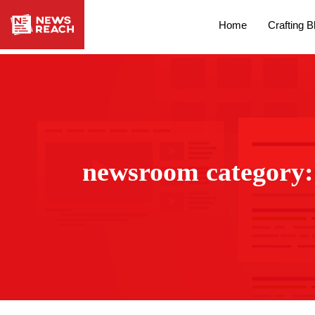
Home
Crafting B
newsroom category