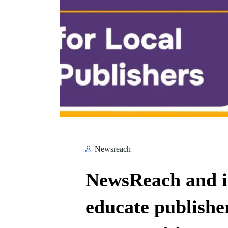
Newsreach
NewsReach and i
educate publishe