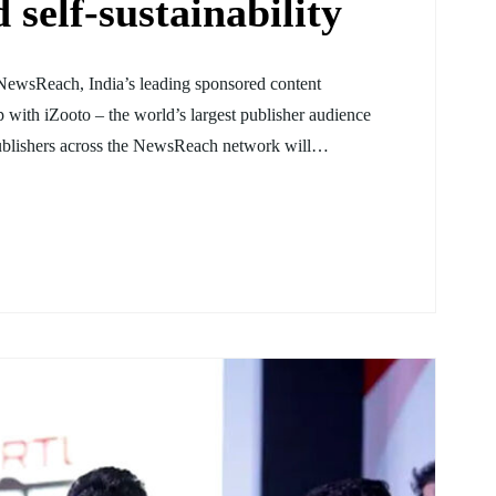
 self-sustainability
NewsReach, India’s leading sponsored content
 with iZooto – the world’s largest publisher audience
 publishers across the NewsReach network will…