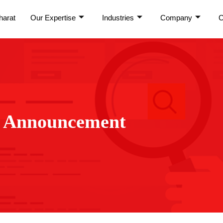
harat
Our Expertise
Industries
Company
C
:
Announcement