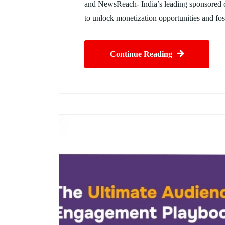
and NewsReach- India’s leading sponsored co
to unlock monetization opportunities and fost
Continue Reading