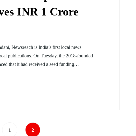
ves INR 1 Crore
ni, Newsreach is India’s first local news
cal publications. On Tuesday, the 2018-founded
ced that it had received a seed funding…
1
2