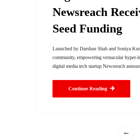
Newsreach Recei
Seed Funding
Launched by Darshan Shah and Soniya Kunda
community, empowering vernacular hyper-lo
digital media tech startup Newsreach announ
Continue Reading