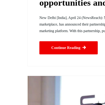
opportunities and
New Delhi [India], April 24 (NewsReach): 
marketplace, has announced their partnership
marketing platform. With this partnership,
Continue Reading