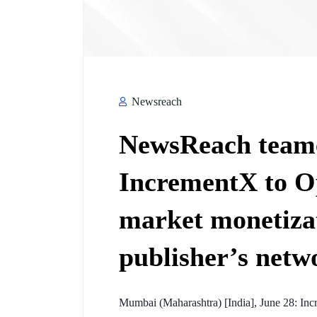
Newsreach
NewsReach teame
IncrementX to O
market monetizati
publisher’s netw
Mumbai (Maharashtra) [India], June 28: Inc