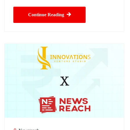
Continue Reading