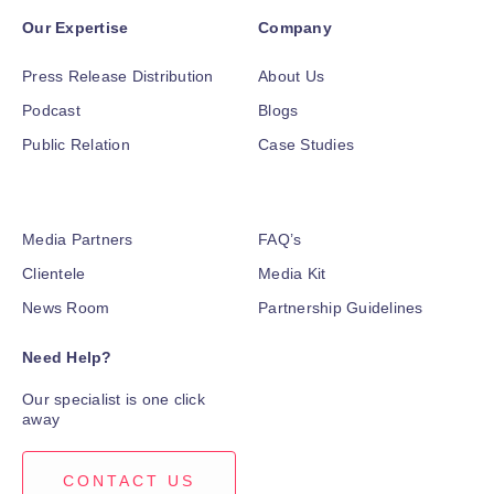
Our Expertise
Company
Press Release Distribution
About Us
Podcast
Blogs
Public Relation
Case Studies
Media Partners
FAQ’s
Clientele
Media Kit
News Room
Partnership Guidelines
Need Help?
Our specialist is one click
away
CONTACT US