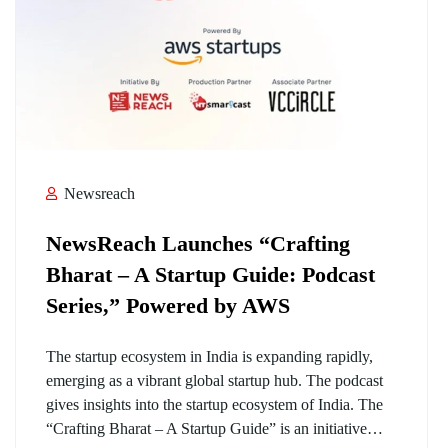
Newsreach
NewsReach Launches “Crafting
Bharat – A Startup Guide: Podcast
Series,” Powered by AWS
The startup ecosystem in India is expanding rapidly,
emerging as a vibrant global startup hub. The podcast
gives insights into the startup ecosystem of India. The
“Crafting Bharat – A Startup Guide” is an initiative…