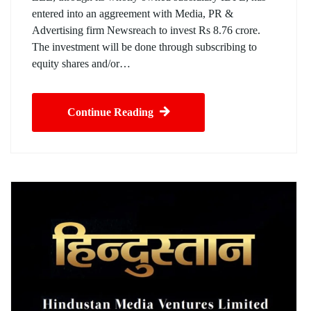
entered into an aggreement with Media, PR &
Advertising firm Newsreach to invest Rs 8.76 crore.
The investment will be done through subscribing to
equity shares and/or…
Continue Reading