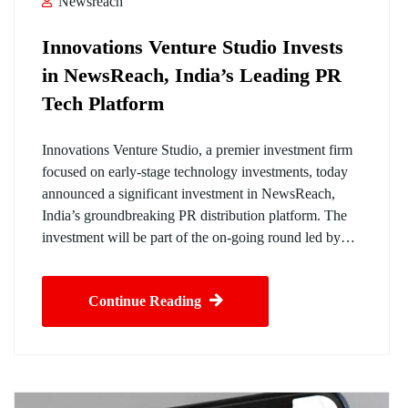
Newsreach
Innovations Venture Studio Invests
in NewsReach, India’s Leading PR
Tech Platform
Innovations Venture Studio, a premier investment firm
focused on early-stage technology investments, today
announced a significant investment in NewsReach,
India’s groundbreaking PR distribution platform. The
investment will be part of the on-going round led by…
Continue Reading