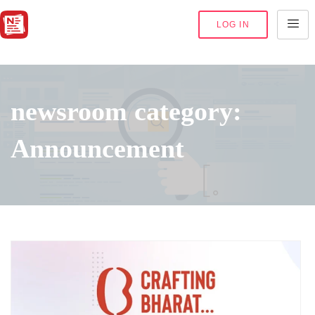
LOG IN
newsroom category:
Announcement