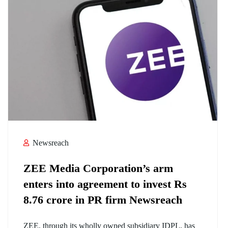
Newsreach
ZEE Media Corporation’s arm
enters into agreement to invest Rs
8.76 crore in PR firm Newsreach
ZEE, through its wholly owned subsidiary IDPL, has