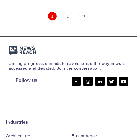
1
2
Uniting progressive minds to revolutionize the way news is
accessed and debated. Join the conversation.
Follow us
Industries
Architecture
E-commerce