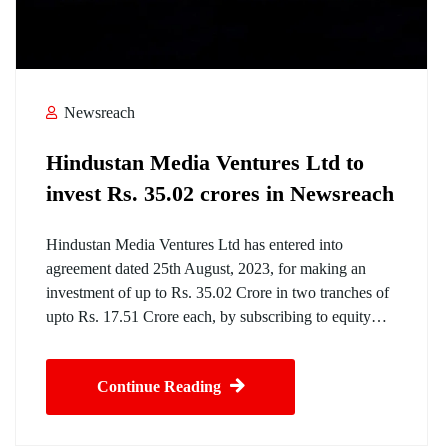
Newsreach
Hindustan Media Ventures Ltd to
invest Rs. 35.02 crores in Newsreach
Hindustan Media Ventures Ltd has entered into
agreement dated 25th August, 2023, for making an
investment of up to Rs. 35.02 Crore in two tranches of
upto Rs. 17.51 Crore each, by subscribing to equity…
Continue Reading