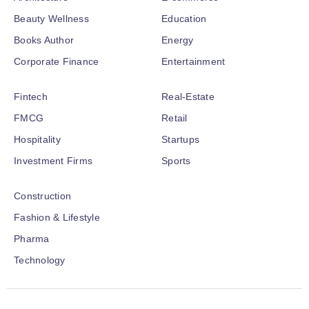
Beauty Wellness
Education
Books Author
Energy
Corporate Finance
Entertainment
Fintech
Real-Estate
FMCG
Retail
Hospitality
Startups
Investment Firms
Sports
Construction
Fashion & Lifestyle
Pharma
Technology