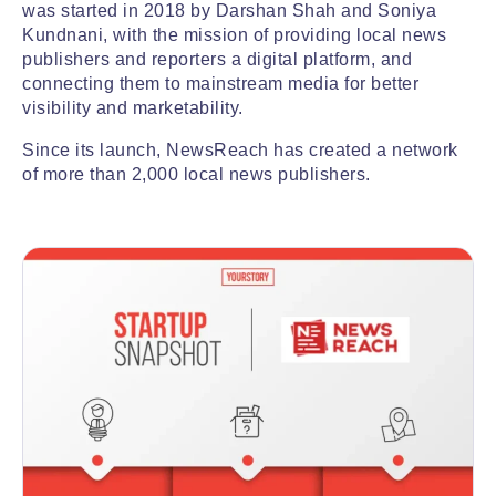
was started in 2018 by Darshan Shah and Soniya
Kundnani, with the mission of providing local news
publishers and reporters a digital platform, and
connecting them to mainstream media for better
visibility and marketability.
Since its launch, NewsReach has created a network
of more than 2,000 local news publishers.