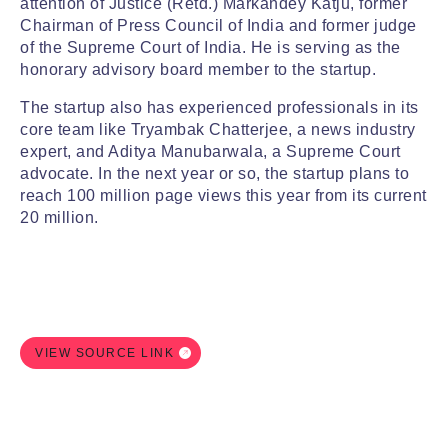
attention of Justice (Retd.) Markandey Katju, former
Chairman of Press Council of India and former judge
of the Supreme Court of India. He is serving as the
honorary advisory board member to the startup.
The startup also has experienced professionals in its
core team like Tryambak Chatterjee, a news industry
expert, and Aditya Manubarwala, a Supreme Court
advocate. In the next year or so, the startup plans to
reach 100 million page views this year from its current
20 million.
VIEW SOURCE LINK