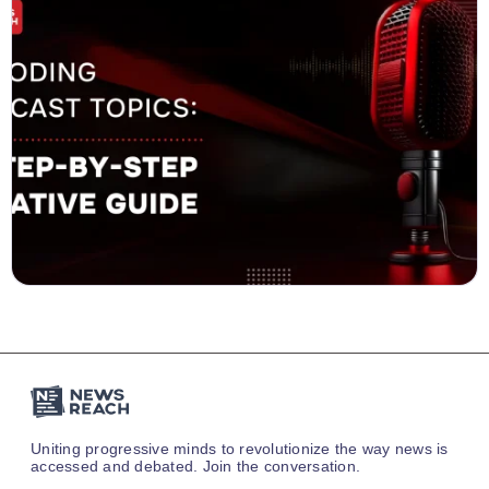
Uniting progressive minds to revolutionize the way news is
accessed and debated. Join the conversation.