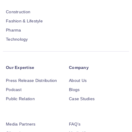
Construction
Fashion & Lifestyle
Pharma
Technology
Our Expertise
Company
Press Release Distribution
About Us
Podcast
Blogs
Public Relation
Case Studies
Media Partners
FAQ’s