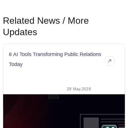
Related News / More
Updates
8 AI Tools Transforming Public Relations
Today
28 May,2026