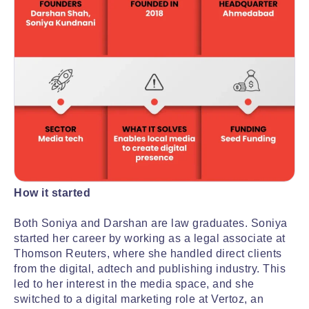
How it started
Both Soniya and Darshan are law graduates. Soniya
started her career by working as a legal associate at
Thomson Reuters, where she handled direct clients
from the digital, adtech and publishing industry. This
led to her interest in the media space, and she
switched to a digital marketing role at Vertoz, an