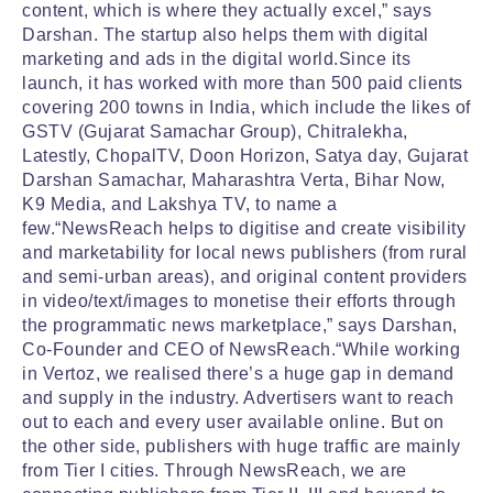
content, which is where they actually excel,” says
Darshan. The startup also helps them with digital
marketing and ads in the digital world.Since its
launch, it has worked with more than 500 paid clients
covering 200 towns in India, which include the likes of
GSTV (Gujarat Samachar Group), Chitralekha,
Latestly, ChopalTV, Doon Horizon, Satya day, Gujarat
Darshan Samachar, Maharashtra Verta, Bihar Now,
K9 Media, and Lakshya TV, to name a
few.“NewsReach helps to digitise and create visibility
and marketability for local news publishers (from rural
and semi-urban areas), and original content providers
in video/text/images to monetise their efforts through
the programmatic news marketplace,” says Darshan,
Co-Founder and CEO of NewsReach.“While working
in Vertoz, we realised there’s a huge gap in demand
and supply in the industry. Advertisers want to reach
out to each and every user available online. But on
the other side, publishers with huge traffic are mainly
from Tier I cities. Through NewsReach, we are