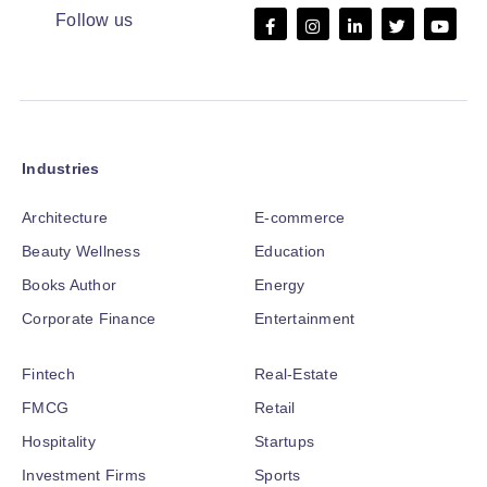
Follow us
Industries
Architecture
E-commerce
Beauty Wellness
Education
Books Author
Energy
Corporate Finance
Entertainment
Fintech
Real-Estate
FMCG
Retail
Hospitality
Startups
Investment Firms
Sports