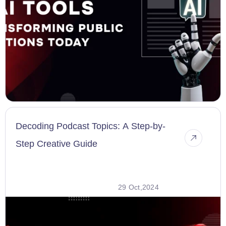
Decoding Podcast Topics: A Step-by-
Step Creative Guide
29 Oct,2024