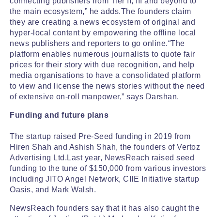
connecting publishers from Tier II, III and beyond to
the main ecosystem,” he adds.The founders claim
they are creating a news ecosystem of original and
hyper-local content by empowering the offline local
news publishers and reporters to go online.“The
platform enables numerous journalists to quote fair
prices for their story with due recognition, and help
media organisations to have a consolidated platform
to view and license the news stories without the need
of extensive on-roll manpower,” says Darshan.
Funding and future plans
The startup raised Pre-Seed funding in 2019 from
Hiren Shah and Ashish Shah, the founders of Vertoz
Advertising Ltd.Last year, NewsReach raised seed
funding to the tune of $150,000 from various investors
including JITO Angel Network, CIIE Initiative startup
Oasis, and Mark Walsh.
NewsReach founders say that it has also caught the