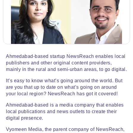
Ahmedabad-based startup NewsReach enables local
publishers and other original content providers,
mainly in the rural and semi-urban areas, to go digital.
It’s easy to know what’s going around the world. But
are you that up to date on what’s going on around
your local region? NewsReach has got it covered!
Ahmedabad-based is a media company that enables
local publications and news outlets to create their
digital presence.
Vyomeen Media, the parent company of NewsReach,