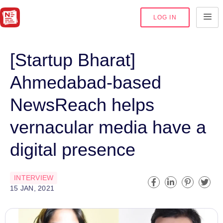
LOG IN
[Startup Bharat]
Ahmedabad-based
NewsReach helps
vernacular media have a
digital presence
INTERVIEW
15 JAN, 2021