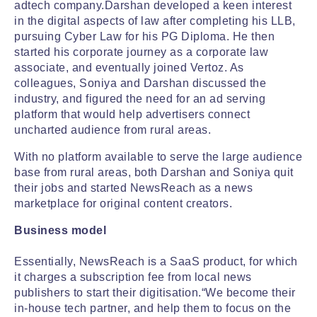
adtech company.Darshan developed a keen interest
in the digital aspects of law after completing his LLB,
pursuing Cyber Law for his PG Diploma. He then
started his corporate journey as a corporate law
associate, and eventually joined Vertoz. As
colleagues, Soniya and Darshan discussed the
industry, and figured the need for an ad serving
platform that would help advertisers connect
uncharted audience from rural areas.
With no platform available to serve the large audience
base from rural areas, both Darshan and Soniya quit
their jobs and started NewsReach as a news
marketplace for original content creators.
Business model
Essentially, NewsReach is a SaaS product, for which
it charges a subscription fee from local news
publishers to start their digitisation.“We become their
in-house tech partner, and help them to focus on the