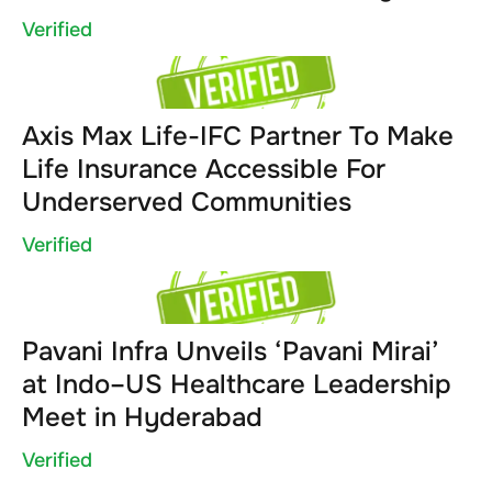
Verified
Axis Max Life-IFC Partner To Make
Life Insurance Accessible For
Underserved Communities
Verified
Pavani Infra Unveils ‘Pavani Mirai’
at Indo–US Healthcare Leadership
Meet in Hyderabad
Verified