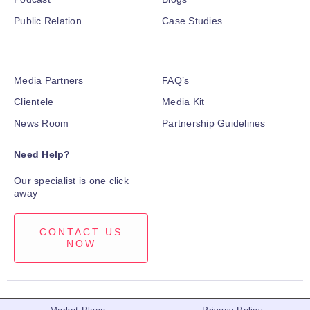
Public Relation
Case Studies
Media Partners
FAQ’s
Clientele
Media Kit
News Room
Partnership Guidelines
Need Help?
Our specialist is one click
away
CONTACT US
NOW