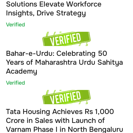
Solutions Elevate Workforce
Insights, Drive Strategy
Verified
Bahar-e-Urdu: Celebrating 50
Years of Maharashtra Urdu Sahitya
Academy
Verified
Tata Housing Achieves Rs 1,000
Crore in Sales with Launch of
Varnam Phase I in North Bengaluru