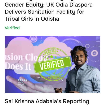
Gender Equity: UK Odia Diaspora
Delivers Sanitation Facility for
Tribal Girls in Odisha
Verified
Sai Krishna Adabala’s Reporting