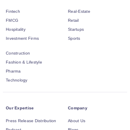
Fintech
Real-Estate
FMCG
Retail
Hospitality
Startups
Investment Firms
Sports
Construction
Fashion & Lifestyle
Pharma
Technology
Our Expertise
Company
Press Release Distribution
About Us
Podcast
Blogs