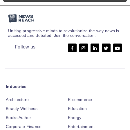
Uniting progressive minds to revolutionize the way news is
accessed and debated. Join the conversation.
Follow us
Industries
Architecture
E-commerce
Beauty Wellness
Education
Books Author
Energy
Corporate Finance
Entertainment