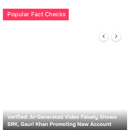
Popular Fact Checks
Verified: AI-Generated Video Falsely Shows
SRK, Gauri Khan Promoting New Account