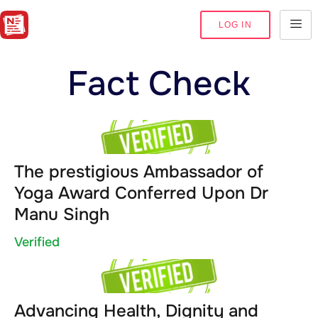
LOG IN
Fact Check
The prestigious Ambassador of
Yoga Award Conferred Upon Dr
Manu Singh
Verified
Advancing Health, Dignity and